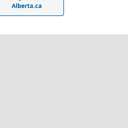
Alberta.ca