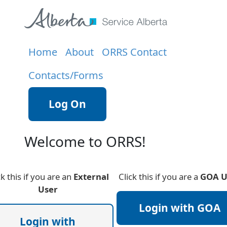
Home
About
ORRS Contact
Contacts/Forms
Log On
Welcome to ORRS!
ck this if you are an
External
Click this if you are a
GOA U
User
Login with GOA
Login with